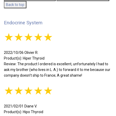
Back to top
Endocrine System
★★★★★
2022/10/06 Olivier R.
Product(s): Hiper Thyroid
Review: The product I ordered is excellent, unfortunately I had to
ask my brother (who lives in L. A.) to forward it to me because our
company doesn't ship to France; A great shame!
★★★★★
2021/02/01 Diane V.
Product(s): Hipo Thyroid