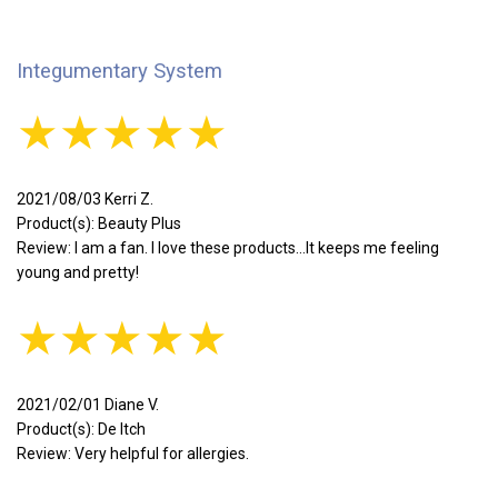
Integumentary System
★★★★★
2021/08/03 Kerri Z.
Product(s): Beauty Plus
Review: I am a fan. I love these products...It keeps me feeling
young and pretty!
★★★★★
2021/02/01 Diane V.
Product(s): De Itch
Review: Very helpful for allergies.