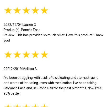
★★★★★
2022/12/04 Lauren G.
Product(s): Pancris Ease
Review: This has provided so much relief. I love this product. Thank
you!
★★★★★
02/12/2019 Melissa B.
I've been struggling with acid reflux, bloating and stomach ache
and worse after eating, even with medication. I've been taking
Stomach Ease and De Stone Gall for the past 6 months. Now I feel
95% better.