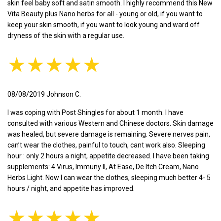
skin feel baby soft and satin smooth. I highly recommend this New
Vita Beauty plus Nano herbs for all - young or old, if you want to
keep your skin smooth, if you want to look young and ward off
dryness of the skin with a regular use.
★★★★★
08/08/2019 Johnson C.
I was coping with Post Shingles for about 1 month. I have
consulted with various Western and Chinese doctors. Skin damage
was healed, but severe damage is remaining. Severe nerves pain,
can’t wear the clothes, painful to touch, cant work also. Sleeping
hour : only 2 hours a night, appetite decreased. I have been taking
supplements: 4 Virus, Immuny II, At Ease, De Itch Cream, Nano
Herbs Light. Now I can wear the clothes, sleeping much better 4- 5
hours / night, and appetite has improved.
★★★★★