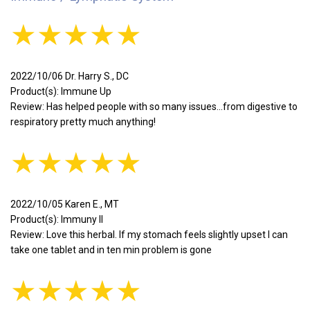
★★★★★
2022/10/06 Dr. Harry S., DC
Product(s): Immune Up
Review: Has helped people with so many issues...from digestive to
respiratory pretty much anything!
★★★★★
2022/10/05 Karen E., MT
Product(s): Immuny II
Review: Love this herbal. If my stomach feels slightly upset I can
take one tablet and in ten min problem is gone
★★★★★