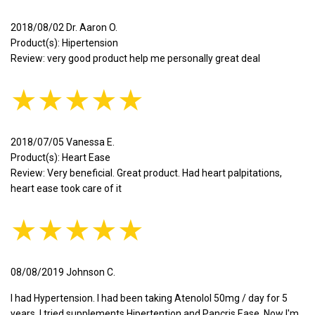
2018/08/02 Dr. Aaron O.
Product(s): Hipertension
Review: very good product help me personally great deal
★★★★★
2018/07/05 Vanessa E.
Product(s): Heart Ease
Review: Very beneficial. Great product. Had heart palpitations,
heart ease took care of it
★★★★★
08/08/2019 Johnson C.
I had Hypertension. I had been taking Atenolol 50mg / day for 5
years. I tried supplements Hipertention and Pancris Ease. Now I'm