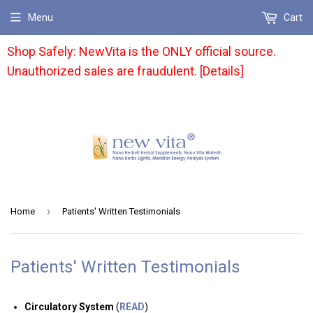
Menu
Cart
Shop Safely: NewVita is the ONLY official source.
Unauthorized sales are fraudulent. [Details]
›
Home
Patients' Written Testimonials
Patients' Written Testimonials
Circulatory System
(
READ
)