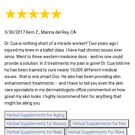
★★★★★
3/30/2017 Kerri Z., Marina del Rey, CA
Dr. Cua is nothing short of a miracle worker!! Two years ago I
injured my knee in a ballet class. I have had chronic issues ever
since. Went to three western medicine docs - and no one could
provide a solution. In 3 treatments my pain is gone! Dr. Cua told me
he has been trained to cure nearly 10,000 different medical
issues...that is one smart Doc. He also has been providing skin
enhancement treatments -- and I have to tell you even the skin
care specialists in my dermatologists office commented on how
great my skin looks. I highly recommend him for anything that
might be ailing you.
Herbal Supplements for Aging
Herbal Supplements for Beauty
Herbal Supplements for Hair
Herbal Supplements for Nails
Herbal Supplements for Skins