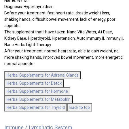
Name: WY M.
Diagnosis: Hyperthyroidism
Before your treatment: fast heart rate, drastic weight loss,
shaking hands, difficult bowel movement, lack of energy, poor
appetite
The supplement that I have taken: Nano Vita Water, At Ease,
Kidney Ease, Hiperthyroid, Hipertension, Auto Immuny II, Immuny II,
Nano Herbs Light Therapy
After your treatment: normal heart rate, able to gain weight, no
more shaking hands, improved bowel movement, more energetic,
normal appetite
Herbal Supplements for Adrenal Glands
Herbal Supplements for Detox
Herbal Supplements for Hormone
Herbal Supplements for Metabolim
Herbal Supplements for Thyroid
Back to top
Immune / Lymphatic System