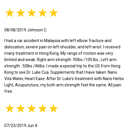
★★★★★
08/08/2019 Johnson C.
I had a car accident in Malaysia with left elbow fracture and
dislocation, severe pain on left shoulder, and left wrist. I received
many treatment in Hong Kong. My range of motion was very
limited and weak. Right arm strength: 95lbs /100 lbs , Left arm
strength : 50lbs /46lbs. I made a special trip to the US from Hong
Kong to see Dr. Luke Cua. Supplements that I have taken: Nano
Vita Water, Heart Ease. After Dr. Luke's treatment with Nano Herbs
Light, Acupuncture, my both arm strength feel the same. All pain
free.
★★★★★
07/23/2019 Jun X.