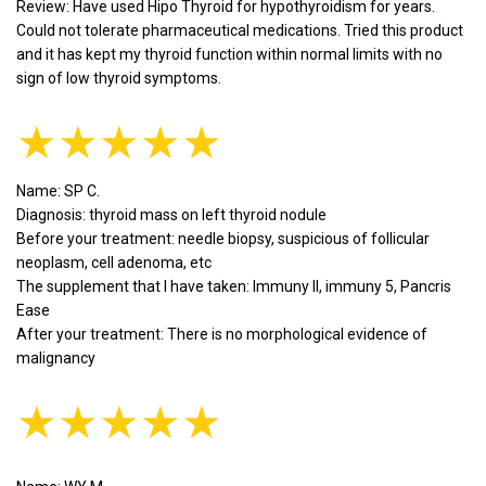
Review: Have used Hipo Thyroid for hypothyroidism for years.
Could not tolerate pharmaceutical medications. Tried this product
and it has kept my thyroid function within normal limits with no
sign of low thyroid symptoms.
★★★★★
Name: SP C.
Diagnosis: thyroid mass on left thyroid nodule
Before your treatment: needle biopsy, suspicious of follicular
neoplasm, cell adenoma, etc
The supplement that I have taken: Immuny II, immuny 5, Pancris
Ease
After your treatment: There is no morphological evidence of
malignancy
★★★★★