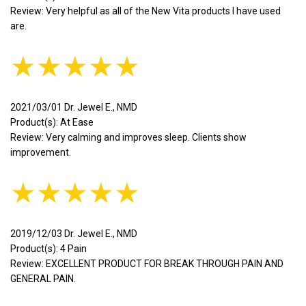
Review: Very helpful as all of the New Vita products I have used
are.
★★★★★
2021/03/01 Dr. Jewel E., NMD
Product(s): At Ease
Review: Very calming and improves sleep. Clients show
improvement.
★★★★★
2019/12/03 Dr. Jewel E., NMD
Product(s): 4 Pain
Review: EXCELLENT PRODUCT FOR BREAK THROUGH PAIN AND
GENERAL PAIN.