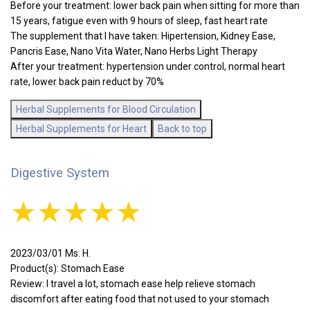
Before your treatment: lower back pain when sitting for more than
15 years, fatigue even with 9 hours of sleep, fast heart rate
The supplement that I have taken: Hipertension, Kidney Ease,
Pancris Ease, Nano Vita Water, Nano Herbs Light Therapy
After your treatment: hypertension under control, normal heart
rate, lower back pain reduct by 70%
Herbal Supplements for Blood Circulation
Herbal Supplements for Heart
Back to top
Digestive System
★★★★★
2023/03/01 Ms. H.
Product(s): Stomach Ease
Review: I travel a lot, stomach ease help relieve stomach
discomfort after eating food that not used to your stomach