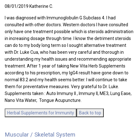
08/01/2019 Katherine C.
I was diagnosed with Immunoglobulin G Subclass 4. I had
consulted with other doctors. Western doctors I have consulted
only have one treatment possible which is steroids administration
in increasing dosage through time. I know the detriment steroids
can do to my body long term so I sought alternative treatment
with Dr. Luke Cua, who has been very careful and thorough in
understanding my health issues and recommending appropriate
treatment. After 1 year of taking New Vita Herb Supplements
according to his prescription, my IgG4 result have gone down to
normal 83.2 and my health seems better. I will continue to take
them for preventative measures. Very grateful to Dr. Luke.
Supplements taken : Auto Immuny II , Immuny II, ME3, Lung Ease,
Nano Vita Water, Tongue Acupuncture.
Herbal Supplements for Immunity
Back to top
Muscular / Skeletal System