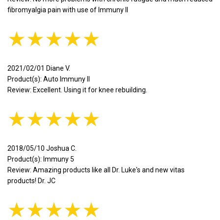
fibromyalgia pain with use of Immuny II
★★★★★
2021/02/01 Diane V.
Product(s): Auto Immuny II
Review: Excellent. Using it for knee rebuilding.
★★★★★
2018/05/10 Joshua C.
Product(s): Immuny 5
Review: Amazing products like all Dr. Luke's and new vitas
products! Dr. JC
★★★★★