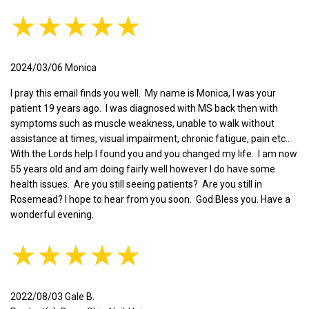
★★★★★
2024/03/06 Monica
I pray this email finds you well. My name is Monica, I was your
patient 19 years ago. I was diagnosed with MS back then with
symptoms such as muscle weakness, unable to walk without
assistance at times, visual impairment, chronic fatigue, pain etc..
With the Lords help I found you and you changed my life. I am now
55 years old and am doing fairly well however I do have some
health issues. Are you still seeing patients? Are you still in
Rosemead? I hope to hear from you soon. God Bless you. Have a
wonderful evening.
★★★★★
2022/08/03 Gale B.