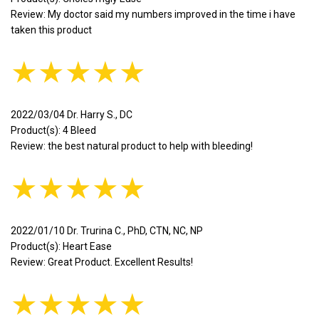
Review: My doctor said my numbers improved in the time i have
taken this product
★★★★★
2022/03/04 Dr. Harry S., DC
Product(s): 4 Bleed
Review: the best natural product to help with bleeding!
★★★★★
2022/01/10 Dr. Trurina C., PhD, CTN, NC, NP
Product(s): Heart Ease
Review: Great Product. Excellent Results!
★★★★★