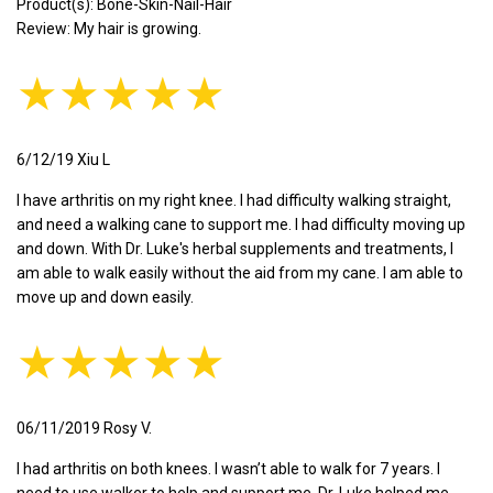
Product(s): Bone-Skin-Nail-Hair
Review: My hair is growing.
★★★★★
6/12/19 Xiu L
I have arthritis on my right knee. I had difficulty walking straight,
and need a walking cane to support me. I had difficulty moving up
and down. With Dr. Luke's herbal supplements and treatments, I
am able to walk easily without the aid from my cane. I am able to
move up and down easily.
★★★★★
06/11/2019 Rosy V.
I had arthritis on both knees. I wasn’t able to walk for 7 years. I
need to use walker to help and support me. Dr. Luke helped me