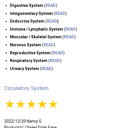
Digestive System
(
READ
)
Integumentary System
(
READ
)
Endocrine System
(
READ
)
Immune / Lymphatic System
(
READ
)
Muscular / Skeletal System
(
READ
)
Nervous System
(
READ
)
Reproductive System
(
READ
)
Respiratory System
(
READ
)
Urinary System
(
READ
)
Circulatory System
★★★★★
2022/12/20 Nancy G.
Product(s): CholesTrigly Ease