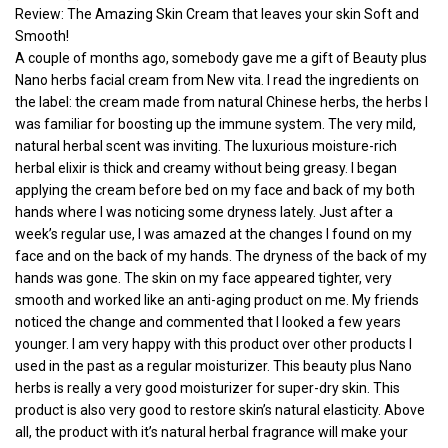
Review: The Amazing Skin Cream that leaves your skin Soft and
Smooth!
A couple of months ago, somebody gave me a gift of Beauty plus
Nano herbs facial cream from New vita. I read the ingredients on
the label: the cream made from natural Chinese herbs, the herbs I
was familiar for boosting up the immune system. The very mild,
natural herbal scent was inviting. The luxurious moisture-rich
herbal elixir is thick and creamy without being greasy. I began
applying the cream before bed on my face and back of my both
hands where I was noticing some dryness lately. Just after a
week’s regular use, I was amazed at the changes I found on my
face and on the back of my hands. The dryness of the back of my
hands was gone. The skin on my face appeared tighter, very
smooth and worked like an anti-aging product on me. My friends
noticed the change and commented that I looked a few years
younger. I am very happy with this product over other products I
used in the past as a regular moisturizer. This beauty plus Nano
herbs is really a very good moisturizer for super-dry skin. This
product is also very good to restore skin’s natural elasticity. Above
all, the product with it’s natural herbal fragrance will make your