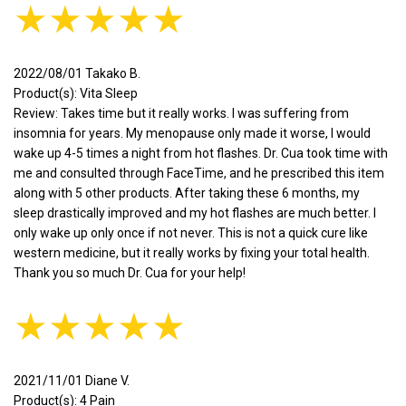
★★★★★
2022/08/01 Takako B.
Product(s): Vita Sleep
Review: Takes time but it really works. I was suffering from
insomnia for years. My menopause only made it worse, I would
wake up 4-5 times a night from hot flashes. Dr. Cua took time with
me and consulted through FaceTime, and he prescribed this item
along with 5 other products. After taking these 6 months, my
sleep drastically improved and my hot flashes are much better. I
only wake up only once if not never. This is not a quick cure like
western medicine, but it really works by fixing your total health.
Thank you so much Dr. Cua for your help!
★★★★★
2021/11/01 Diane V.
Product(s): 4 Pain