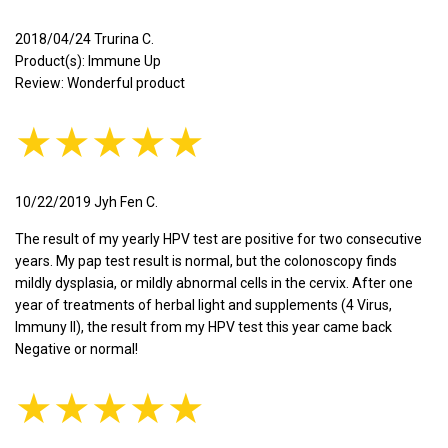
2018/04/24 Trurina C.
Product(s): Immune Up
Review: Wonderful product
★★★★★
10/22/2019 Jyh Fen C.
The result of my yearly HPV test are positive for two consecutive
years. My pap test result is normal, but the colonoscopy finds
mildly dysplasia, or mildly abnormal cells in the cervix. After one
year of treatments of herbal light and supplements (4 Virus,
Immuny II), the result from my HPV test this year came back
Negative or normal!
★★★★★