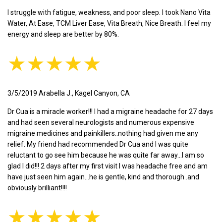
I struggle with fatigue, weakness, and poor sleep. I took Nano Vita
Water, At Ease, TCM Liver Ease, Vita Breath, Nice Breath. I feel my
energy and sleep are better by 80%.
★★★★★
3/5/2019 Arabella J., Kagel Canyon, CA
Dr Cua is a miracle worker!!! I had a migraine headache for 27 days
and had seen several neurologists and numerous expensive
migraine medicines and painkillers..nothing had given me any
relief. My friend had recommended Dr Cua and I was quite
reluctant to go see him because he was quite far away...I am so
glad I did!!! 2 days after my first visit I was headache free and am
have just seen him again...he is gentle, kind and thorough..and
obviously brilliant!!!!
★★★★★