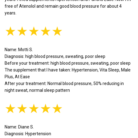
free of Atenolol and remain good blood pressure for about 4
years.
★★★★★
Name: Motti S.
Diagnosis: high blood pressure, sweating, poor sleep
Before your treatment: high blood pressure, sweating, poor sleep
The supplement that I have taken: Hypertension, Vita Sleep, Male
Plus, At Ease
After your treatment: Normal blood pressure, 50% reducing in
night sweat, normal sleep pattern
★★★★★
Name: Diane S.
Diagnosis: Hypertension