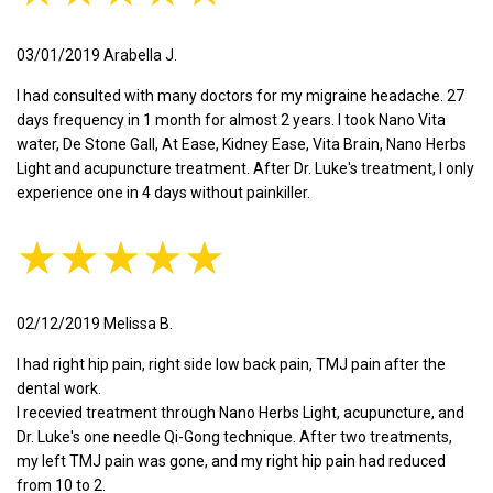
03/01/2019 Arabella J.
I had consulted with many doctors for my migraine headache. 27
days frequency in 1 month for almost 2 years. I took Nano Vita
water, De Stone Gall, At Ease, Kidney Ease, Vita Brain, Nano Herbs
Light and acupuncture treatment. After Dr. Luke's treatment, I only
experience one in 4 days without painkiller.
★★★★★
02/12/2019 Melissa B.
I had right hip pain, right side low back pain, TMJ pain after the
dental work.
I recevied treatment through Nano Herbs Light, acupuncture, and
Dr. Luke's one needle Qi-Gong technique. After two treatments,
my left TMJ pain was gone, and my right hip pain had reduced
from 10 to 2.