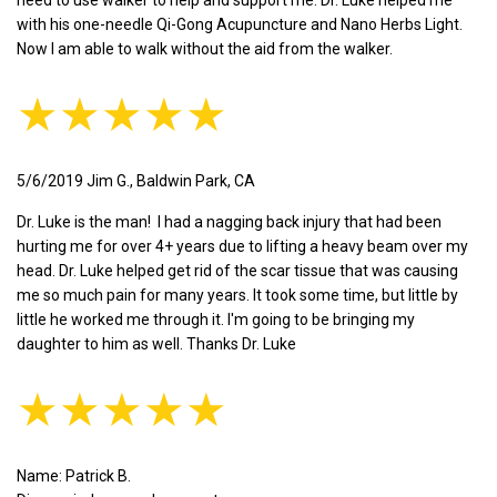
with his one-needle Qi-Gong Acupuncture and Nano Herbs Light.
Now I am able to walk without the aid from the walker.
★★★★★
5/6/2019 Jim G., Baldwin Park, CA
Dr. Luke is the man! I had a nagging back injury that had been
hurting me for over 4+ years due to lifting a heavy beam over my
head. Dr. Luke helped get rid of the scar tissue that was causing
me so much pain for many years. It took some time, but little by
little he worked me through it. I'm going to be bringing my
daughter to him as well. Thanks Dr. Luke
★★★★★
Name: Patrick B.