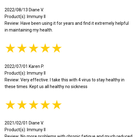
2022/08/13 Diane V.
Product(s): Immuny II
Review: Have been using it for years and find it extremely helpful
in maintaining my health.
★★★★★
2022/07/01 Karen P.
Product(s): Immuny II
Review: Very effective. I take this with 4 virus to stay healthy in
these times. Kept us all healthy no sickness
★★★★★
2021/02/01 Diane V.
Product(s): Immuny II
Review: No more problems with chronic fatigue and much reduced