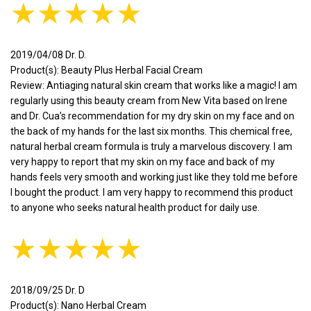
★★★★★
2019/04/08 Dr. D.
Product(s): Beauty Plus Herbal Facial Cream
Review: Antiaging natural skin cream that works like a magic! I am
regularly using this beauty cream from New Vita based on Irene
and Dr. Cua’s recommendation for my dry skin on my face and on
the back of my hands for the last six months. This chemical free,
natural herbal cream formula is truly a marvelous discovery. I am
very happy to report that my skin on my face and back of my
hands feels very smooth and working just like they told me before
I bought the product. I am very happy to recommend this product
to anyone who seeks natural health product for daily use.
★★★★★
2018/09/25 Dr. D
Product(s): Nano Herbal Cream