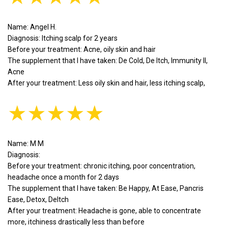
Name: Angel H.
Diagnosis: Itching scalp for 2 years
Before your treatment: Acne, oily skin and hair
The supplement that I have taken: De Cold, De Itch, Immunity II,
Acne
After your treatment: Less oily skin and hair, less itching scalp,
★★★★★
Name: M M
Diagnosis:
Before your treatment: chronic itching, poor concentration,
headache once a month for 2 days
The supplement that I have taken: Be Happy, At Ease, Pancris
Ease, Detox, DeItch
After your treatment: Headache is gone, able to concentrate
more, itchiness drastically less than before