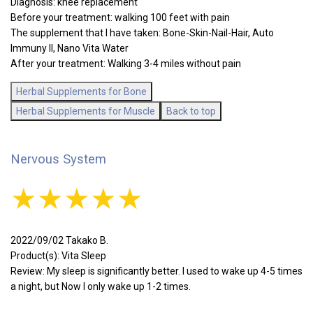
Diagnosis: knee replacement
Before your treatment: walking 100 feet with pain
The supplement that I have taken: Bone-Skin-Nail-Hair, Auto
Immuny II, Nano Vita Water
After your treatment: Walking 3-4 miles without pain
Herbal Supplements for Bone
Herbal Supplements for Muscle
Back to top
Nervous System
★★★★★
2022/09/02 Takako B.
Product(s): Vita Sleep
Review: My sleep is significantly better. I used to wake up 4-5 times
a night, but Now I only wake up 1-2 times.