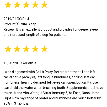
★★★★★
2019/04/03 Dr. J.
Product(s): Vita Sleep
Review: It is an excellent product and provides for deeper sleep
and increased length of sleep for patients.
★★★★★
10/01/2019 William B.
I was diagnosed with Bell ‘s Palsy. Before treatment, I had left
facial nerve paralysis, left tongue numbness, tingling, left ear
numbness, hearing declined, left eyes can open, but can't close,
can't hold the water when brushing teeth. Supplements that I have
taken : Nano Vita Water, 4 Virus, Immuny 5, At Ease, Nano Herbs
Light. Now my range of motor and numbness are much better by
95% in 3 months.