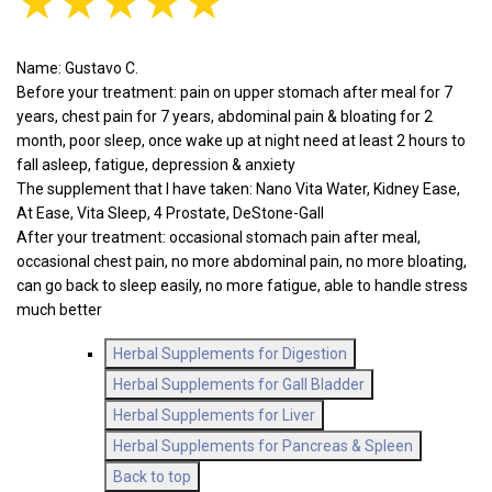
★★★★★
Name: Gustavo C.
Before your treatment: pain on upper stomach after meal for 7
years, chest pain for 7 years, abdominal pain & bloating for 2
month, poor sleep, once wake up at night need at least 2 hours to
fall asleep, fatigue, depression & anxiety
The supplement that I have taken: Nano Vita Water, Kidney Ease,
At Ease, Vita Sleep, 4 Prostate, DeStone-Gall
After your treatment: occasional stomach pain after meal,
occasional chest pain, no more abdominal pain, no more bloating,
can go back to sleep easily, no more fatigue, able to handle stress
much better
Herbal Supplements for Digestion
Herbal Supplements for Gall Bladder
Herbal Supplements for Liver
Herbal Supplements for Pancreas & Spleen
Back to top