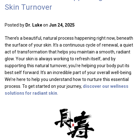
Skin Turnover
Posted by
Dr. Luke
on
Jun 24, 2025
There’s a beautiful, natural process happening right now, beneath
the surface of your skin. It's a continuous cycle of renewal, a quiet
act of transformation that helps you maintain a smooth, radiant
glow. Your skin is always working to refresh itself, and by
supporting this natural turnover, you’re helping your body put its
best self forward. It’s an incredible part of your overall well-being.
We’re here to help you understand how to nurture this essential
process. To get started on your journey,
discover our wellness
solutions for radiant skin
.