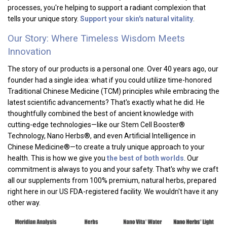
processes, you're helping to support a radiant complexion that
tells your unique story.
Support your skin's natural vitality
.
Our Story: Where Timeless Wisdom Meets
Innovation
The story of our products is a personal one. Over 40 years ago, our
founder had a single idea: what if you could utilize time-honored
Traditional Chinese Medicine (TCM) principles while embracing the
latest scientific advancements? That's exactly what he did. He
thoughtfully combined the best of ancient knowledge with
cutting-edge technologies—like our Stem Cell Booster®
Technology, Nano Herbs®, and even Artificial Intelligence in
Chinese Medicine®—to create a truly unique approach to your
health. This is how we give you
the best of both worlds
. Our
commitment is always to you and your safety. That's why we craft
all our supplements from 100% premium, natural herbs, prepared
right here in our US FDA-registered facility. We wouldn't have it any
other way.