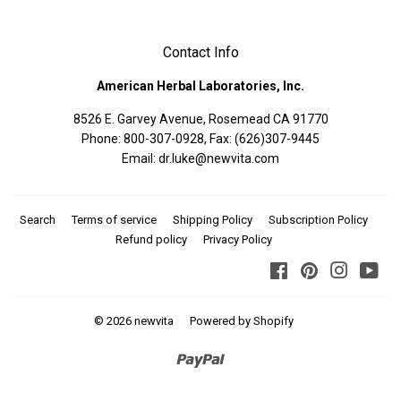
Contact Info
American Herbal Laboratories, Inc.
8526 E. Garvey Avenue, Rosemead CA 91770
Phone: 800-307-0928, Fax: (626)307-9445
Email: dr.luke@newvita.com
Search
Terms of service
Shipping Policy
Subscription Policy
Refund policy
Privacy Policy
Facebook
Pinterest
Instagra
You
© 2026
newvita
Powered by Shopify
Paypal