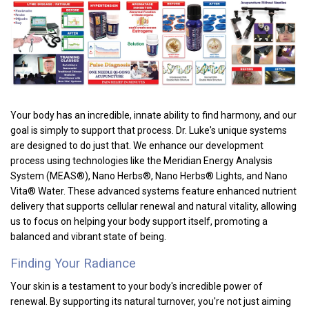
Your body has an incredible, innate ability to find harmony, and our
goal is simply to support that process. Dr. Luke's unique systems
are designed to do just that. We enhance our development
process using technologies like the Meridian Energy Analysis
System (MEAS®), Nano Herbs®, Nano Herbs® Lights, and Nano
Vita® Water. These advanced systems feature enhanced nutrient
delivery that supports cellular renewal and natural vitality, allowing
us to focus on helping your body support itself, promoting a
balanced and vibrant state of being
.
Finding Your Radiance
Your skin is a testament to your body's incredible power of
renewal. By supporting its natural turnover, you're not just aiming