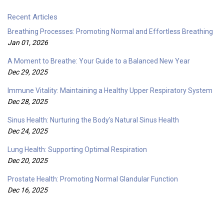
Recent Articles
Breathing Processes: Promoting Normal and Effortless Breathing
Jan 01, 2026
A Moment to Breathe: Your Guide to a Balanced New Year
Dec 29, 2025
Immune Vitality: Maintaining a Healthy Upper Respiratory System
Dec 28, 2025
Sinus Health: Nurturing the Body's Natural Sinus Health
Dec 24, 2025
Lung Health: Supporting Optimal Respiration
Dec 20, 2025
Prostate Health: Promoting Normal Glandular Function
Dec 16, 2025