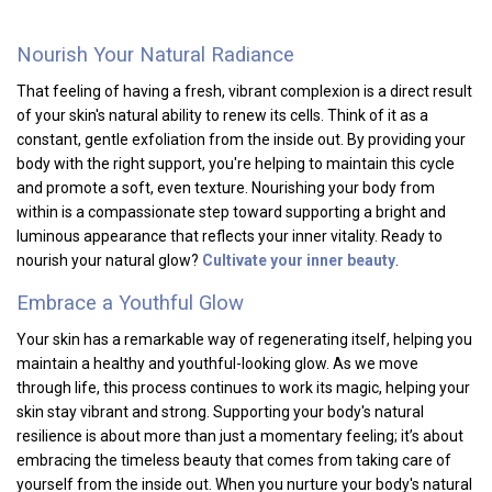
Nourish Your Natural Radiance
That feeling of having a fresh, vibrant complexion is a direct result
of your skin's natural ability to renew its cells. Think of it as a
constant, gentle exfoliation from the inside out. By providing your
body with the right support, you're helping to maintain this cycle
and promote a soft, even texture. Nourishing your body from
within is a compassionate step toward supporting a bright and
luminous appearance that reflects your inner vitality. Ready to
nourish your natural glow?
Cultivate your inner beauty
.
Embrace a Youthful Glow
Your skin has a remarkable way of regenerating itself, helping you
maintain a healthy and youthful-looking glow. As we move
through life, this process continues to work its magic, helping your
skin stay vibrant and strong. Supporting your body's natural
resilience is about more than just a momentary feeling; it’s about
embracing the timeless beauty that comes from taking care of
yourself from the inside out. When you nurture your body's natural