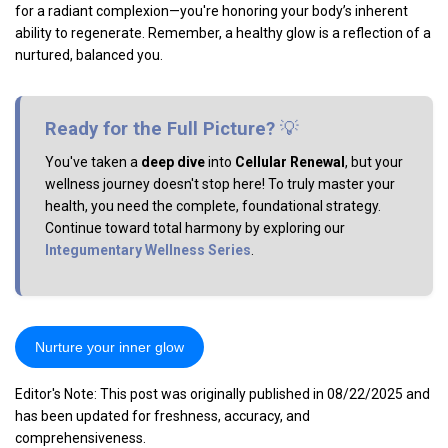
for a radiant complexion—you're honoring your body’s inherent
ability to regenerate. Remember, a healthy glow is a reflection of a
nurtured, balanced you.
Ready for the Full Picture?
💡
You've taken a
deep dive
into
Cellular Renewal
, but your
wellness journey doesn't stop here! To truly master your
health, you need the complete, foundational strategy.
Continue toward total harmony by exploring our
Integumentary Wellness Series
.
Nurture your inner glow
Editor's Note: This post was originally published in 08/22/2025 and
has been updated for freshness, accuracy, and
comprehensiveness.