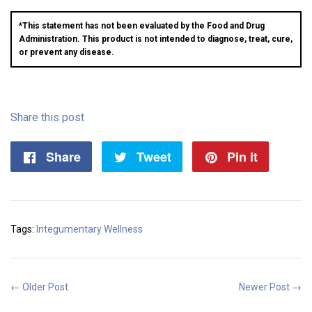
*This statement has not been evaluated by the Food and Drug
Administration. This product is not intended to diagnose, treat, cure,
or prevent any disease.
Share this post
Share
Share
Tweet
Tweet
Pin it
Pin
on
on
on
Facebook
Twitter
Pintere
Tags:
Integumentary Wellness
← Older Post
Newer Post →