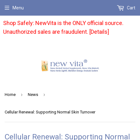
Menu
Cart
Shop Safely: NewVita is the ONLY official source.
Unauthorized sales are fraudulent. [Details]
›
›
Home
News
Cellular Renewal: Supporting Normal Skin Turnover
Cellular Renewal: Supporting Normal